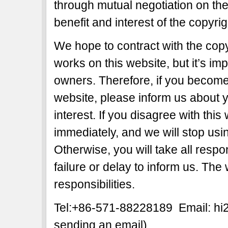
through mutual negotiation on the b
benefit and interest of the copyri
We hope to contract with the copy
works on this website, but it’s imp
owners. Therefore, if you become 
website, please inform us about y
interest. If you disagree with this
immediately, and we will stop usi
Otherwise, you will take all respon
failure or delay to inform us. The
responsibilities.
Tel:+86-571-88228189 Email: h
sending an email)