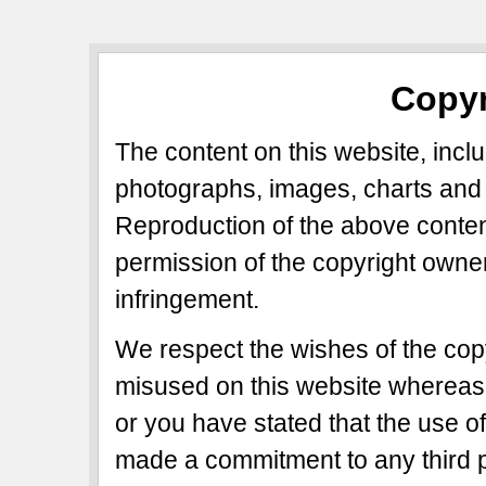
Copyr
The content on this website, includ
photographs, images, charts and 
Reproduction of the above content
permission of the copyright owner
infringement.
We respect the wishes of the copy
misused on this website whereas 
or you have stated that the use of
made a commitment to any third p