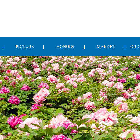
PICTURE
HONORS
MARKET
ORD