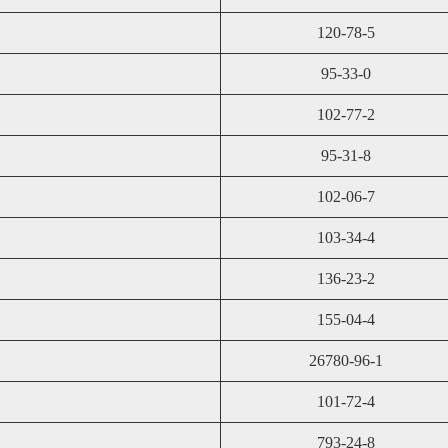
120-78-5
95-33-0
102-77-2
95-31-8
102-06-7
103-34-4
136-23-2
155-04-4
26780-96-1
101-72-4
793-24-8