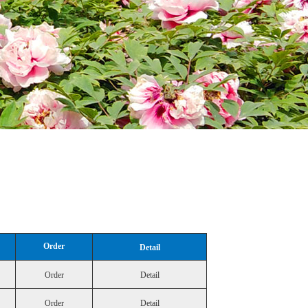
Order
Detail
Order
Detail
Order
Detail