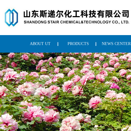
ABOUT UT
PRODUCTS
NEWS CENTER