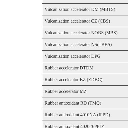
Vulcanization accelerator DM (MBTS)
Vulcanization accelerator CZ (CBS)
Vulcanization accelerator NOBS (MBS)
Vulcanization accelerator NS(TBBS)
Vulcanization accelerator DPG
Rubber accelerator DTDM
Rubber accelerator BZ (ZDBC)
Rubber accelerator MZ
Rubber antioxidant RD (TMQ)
Rubber antioxidant 4010NA (IPPD)
Rubber antioxidant 4020 (6PPD)