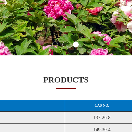
PRODUCTS
CAS NO.
137-26-8
149-30-4