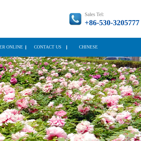
Sales Tel:
+86-530-3205777
ER ONLINE
CONTACT US
CHINESE