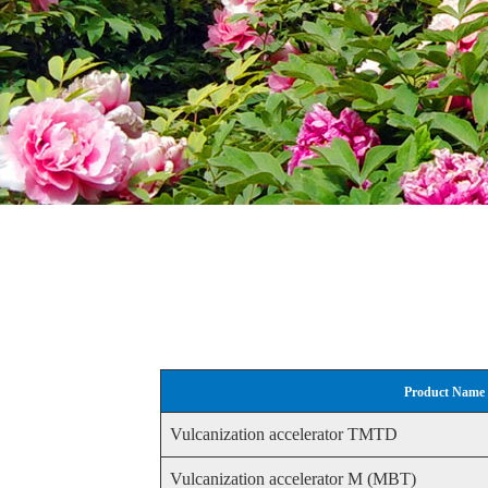
Product Name
Vulcanization accelerator TMTD
Vulcanization accelerator M (MBT)