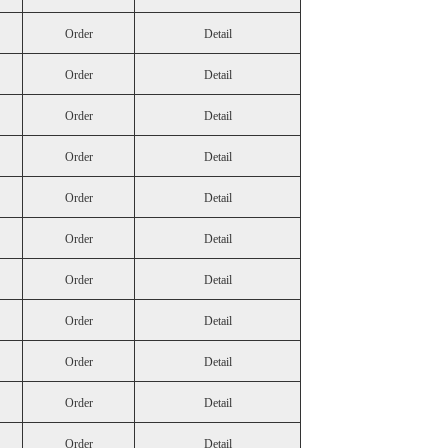
Order
Detail
Order
Detail
Order
Detail
Order
Detail
Order
Detail
Order
Detail
Order
Detail
Order
Detail
Order
Detail
Order
Detail
Order
Detail